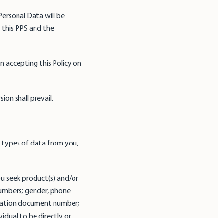
Personal Data will be
 this PPS and the
n accepting this Policy on
ion shall prevail.
 types of data from you,
u seek product(s) and/or
numbers; gender, phone
fication document number;
vidual to be directly or