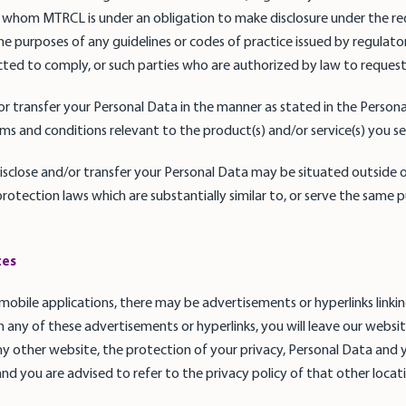
whom MTRCL is under an obligation to make disclosure under the re
e purposes of any guidelines or codes of practice issued by regulator
ted to comply, or such parties who are authorized by law to reque
r transfer your Personal Data in the manner as stated in the Persona
s and conditions relevant to the product(s) and/or service(s) you se
sclose and/or transfer your Personal Data may be situated outside
rotection laws which are substantially similar to, or serve the same p
tes
 mobile applications, there may be advertisements or hyperlinks linki
 on any of these advertisements or hyperlinks, you will leave our websi
ny other website, the protection of your privacy, Personal Data and 
and you are advised to refer to the privacy policy of that other locatio