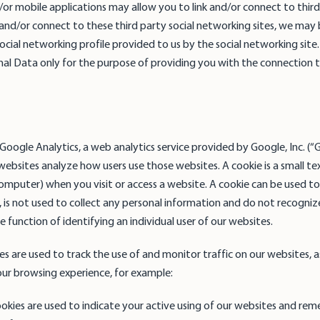
or mobile applications may allow you to link and/or connect to third
k and/or connect to these third party social networking sites, we may 
cial networking profile provided to us by the social networking site. 
nal Data only for the purpose of providing you with the connection 
oogle Analytics, a web analytics service provided by Google, Inc. (“
websites analyze how users use those websites. A cookie is a small text
computer) when you visit or access a website. A cookie can be used to
, is not used to collect any personal information and do not recognize
 function of identifying an individual user of our websites.
es are used to track the use of and monitor traffic on our websites, a
r browsing experience, for example:
ookies are used to indicate your active using of our websites and r