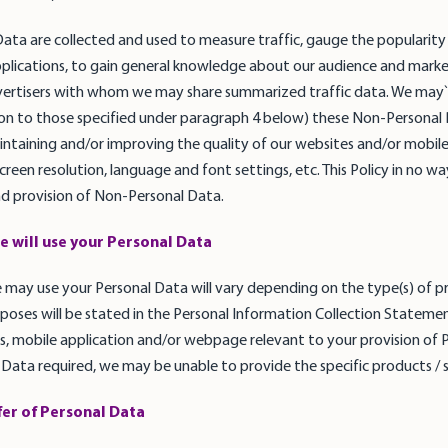
ta are collected and used to measure traffic, gauge the popularity o
plications, to gain general knowledge about our audience and marke
vertisers with whom we may share summarized traffic data. We may` a
tion to those specified under paragraph 4 below) these Non-Personal
ntaining and/or improving the quality of our websites and/or mobile 
een resolution, language and font settings, etc. This Policy in no way 
and provision of Non-Personal Data.
e will use your Personal Data
may use your Personal Data will vary depending on the type(s) of pr
poses will be stated in the Personal Information Collection Statement
, mobile application and/or webpage relevant to your provision of P
 Data required, we may be unable to provide the specific products / ser
fer of Personal Data