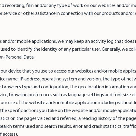
ound recording, film and/or any type of work on our websites and/or m
 service or other assistance in connection with our products and/or s
 and/or mobile applications, we may keep an activity log that does 
used to identify the identity of any particular user. Generally, we col
on-Personal Data:
our device that you use to access our websites and/or mobile applica
ice name, IP address, operating system and version, the type of net
e browser’s type and configuration, the geo-location information an
evice, browsing preferences such as language settings and font size e
our use of the website and/or mobile application including without 
the specific actions you take on the website and/or mobile applicati
tistics on the pages visited and referred, a reading history of the pag
earch terms used and search results, error and crash statistics, traffic
 access).