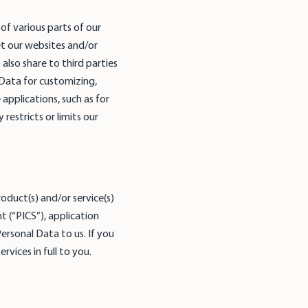
f various parts of our
t our websites and/or
lso share to third parties
 Data for customizing,
applications, such as for
restricts or limits our
oduct(s) and/or service(s)
 (“PICS”), application
ersonal Data to us. If you
vices in full to you.