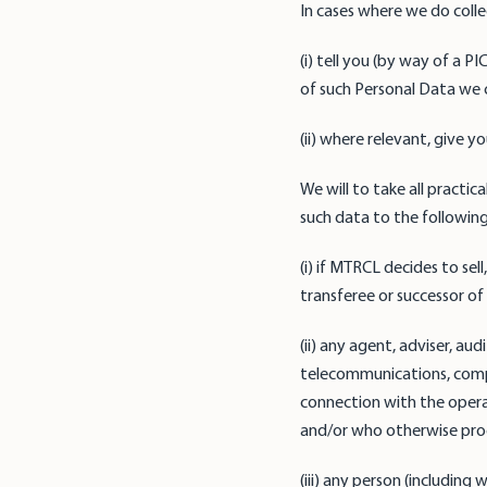
In cases where we do colle
(i) tell you (by way of a 
of such Personal Data we c
(ii) where relevant, give 
We will to take all practi
such data to the following
(i) if MTRCL decides to sel
transferee or successor of
(ii) any agent, adviser, au
telecommunications, compu
connection with the operat
and/or who otherwise proc
(iii) any person (includin