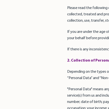
Please read the following 
collected, treated and pro
collection, use, transfer, 
If you are under the age o
your behalf before providi
If there is any inconsisten
2. Collection of Person
Depending on the types of
“Personal Data” and “Non-
"Personal Data" means any
service(s) from us and in
number; date of birth; pa
occupation; your income; ed