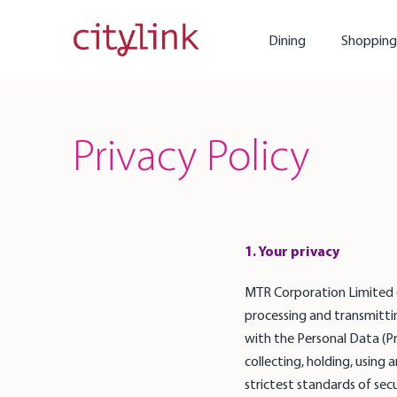
Dining
Shopping
Privacy Policy
1. Your privacy
MTR Corporation Limited ("M
processing and transmittin
with the Personal Data (P
collecting, holding, using 
strictest standards of secu