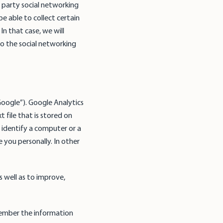
 party social networking
be able to collect certain
In that case, we will
to the social networking
Google”). Google Analytics
 file that is stored on
 identify a computer or a
 you personally. In other
s well as to improve,
emember the information