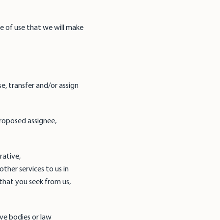
se of use that we will make
e, transfer and/or assign
 proposed assignee,
rative,
her services to us in
that you seek from us,
ive bodies or law