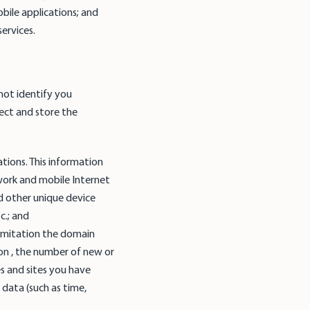
obile applications; and
ervices.
not identify you
lect and store the
tions. This information
work and mobile Internet
d other unique device
tc.; and
limitation the domain
on , the number of new or
es and sites you have
 data (such as time,