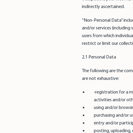
indirectly ascertained.
“Non-Personal Data” inclu
and/or services (including
users from which individua
restrict or limit our colle
2.1 Personal Data
The following are the com
are not exhaustive:
‧registration for a
activities and/or ot
using and/or browsi
purchasing and/or u
entry and/or partici
posting, uploading, 