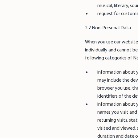
musical, literary, s
request for customer
2.2 Non-Personal Data
When you use our websites
individually and cannot be 
following categories of N
information about y
may include the dev
browser you use, th
identifiers of the d
information about y
names you visit and 
returning visits, sta
visited and viewed, s
duration and date of