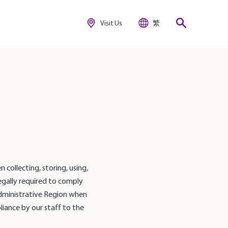
Visit Us
繁
 collecting, storing, using,
egally required to comply
Administrative Region when
liance by our staff to the