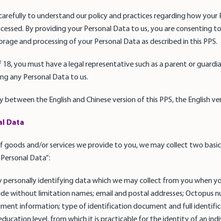
carefully to understand our policy and practices regarding how your 
cessed. By providing your Personal Data to us, you are consenting to
storage and processing of your Personal Data as described in this PPS.
f 18, you must have a legal representative such as a parent or guardia
ng any Personal Data to us.
cy between the English and Chinese version of this PPS, the English vers
al Data
 goods and/or services we provide to you, we may collect two basic
Personal Data”:
 personally identifying data which we may collect from you when yo
clude without limitation names; email and postal addresses; Octopus 
yment information; type of identification document and full identi
ucation level, from which it is practicable for the identity of an indi