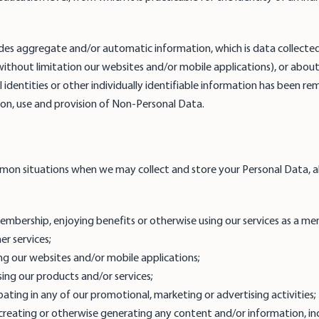
des aggregate and/or automatic information, which is data collecte
 without limitation our websites and/or mobile applications), or abou
l identities or other individually identifiable information has been r
ction, use and provision of Non-Personal Data.
mon situations when we may collect and store your Personal Data, a
 membership, enjoying benefits or otherwise using our services as a 
her services;
ng our websites and/or mobile applications;
sing our products and/or services;
pating in any of our promotional, marketing or advertising activities
creating or otherwise generating any content and/or information, incl