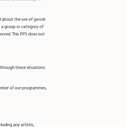
d about the use of goods
t a group or category of
emoved. This PPS does not
lthough these situations
member of our programmes,
;
uding any artistic,