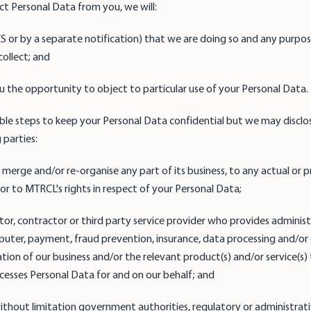
ct Personal Data from you, we will:
PICS or by a separate notification) that we are doing so and any purpo
ollect; and
you the opportunity to object to particular use of your Personal Data.
cable steps to keep your Personal Data confidential but we may disclos
 parties:
l, merge and/or re-organise any part of its business, to any actual or
 or to MTRCL's rights in respect of your Personal Data;
ditor, contractor or third party service provider who provides administ
ter, payment, fraud prevention, insurance, data processing and/or ot
ion of our business and/or the relevant product(s) and/or service(s) 
esses Personal Data for and on our behalf; and
g without limitation government authorities, regulatory or administrat