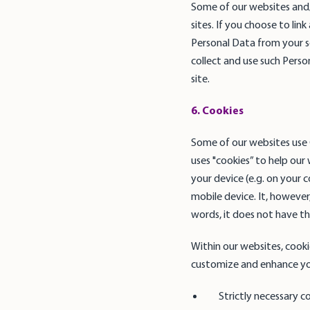
Some of our websites and/
sites. If you choose to lin
Personal Data from your so
collect and use such Perso
site.
6. Cookies
Some of our websites use G
uses "cookies” to help our 
your device (e.g. on your 
mobile device. It, however
words, it does not have the
Within our websites, cooki
customize and enhance you
Strictly necessary c