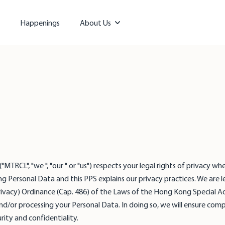
Happenings
About Us
TRCL", "we ", "our " or "us") respects your legal rights of privacy when
g Personal Data and this PPS explains our privacy practices. We are l
rivacy) Ordinance (Cap. 486) of the Laws of the Hong Kong Special 
and/or processing your Personal Data. In doing so, we will ensure comp
rity and confidentiality.