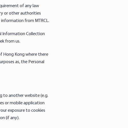
quirement of any law
y or other authorities
st information from MTRCL.
l Information Collection
ek from us.
 of Hong Kong where there
urposes as, the Personal
ng to another website (e.g.
tes or mobile application
your exposure to cookies
n (if any).