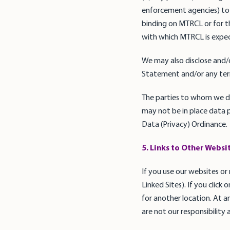
enforcement agencies) to 
binding on MTRCL or for th
with which MTRCL is expec
We may also disclose and/o
Statement and/or any term
The parties to whom we di
may not be in place data p
Data (Privacy) Ordinance.
5. Links to Other Websi
If you use our websites or
Linked Sites). If you click
for another location. At a
are not our responsibility 