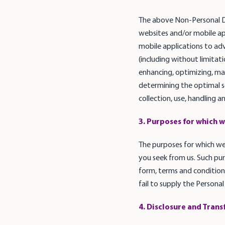
The above Non-Personal Da
websites and/or mobile ap
mobile applications to ad
(including without limita
enhancing, optimizing, mai
determining the optimal scr
collection, use, handling 
3. Purposes for which w
The purposes for which we 
you seek from us. Such pur
form, terms and conditions
fail to supply the Personal
4. Disclosure and Trans