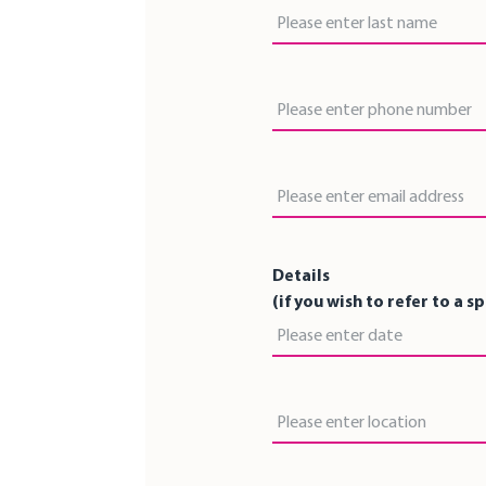
Last Name
Phone Number
Email Address
Details
(if you wish to refer to a s
Date
Location