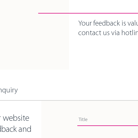
Your feedback is val
contact us via hotlin
nquiry
Title
r website
Title
dback and