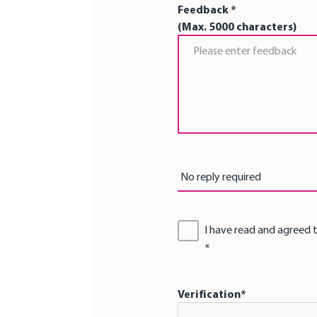
Feedback *
(Max. 5000 characters)
Feedback *
Reply by *
No reply required
I have read and agreed 
Verification*