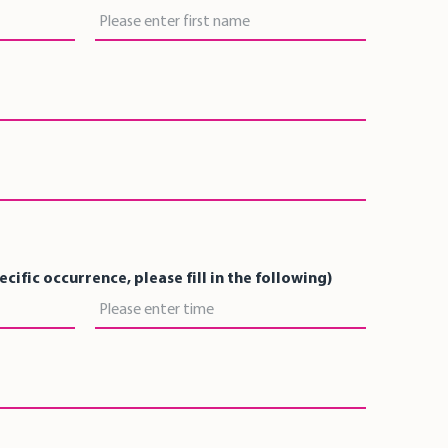
First Name
pecific occurrence, please fill in the following)
Time