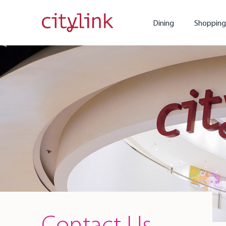
Dining
Shopping