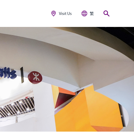
Visit Us
繁