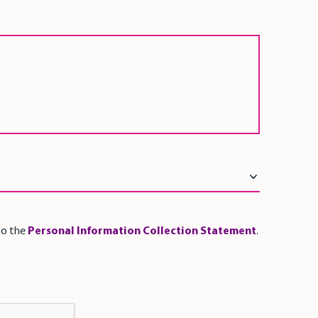
to the
Personal Information Collection Statement
.