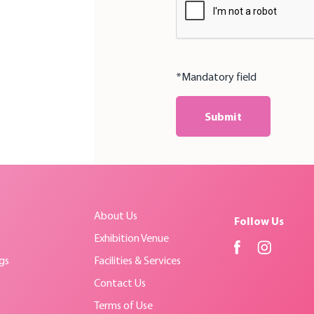
*Mandatory field
Submit
About Us
Follow Us
Exhibition Venue
gs
Facilities & Services
Contact Us
Terms of Use