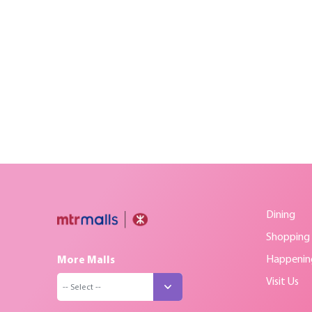
Dining
Shopping
Happenin
More Malls
Visit Us
-- Select --