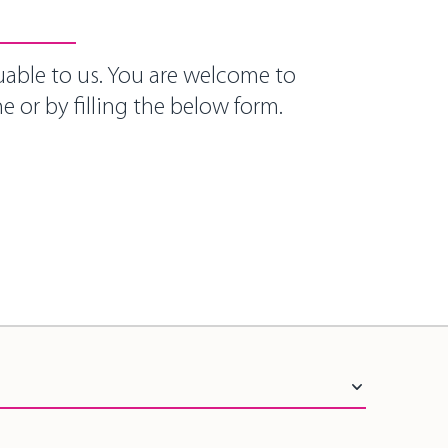
uable to us. You are welcome to
e or by filling the below form.