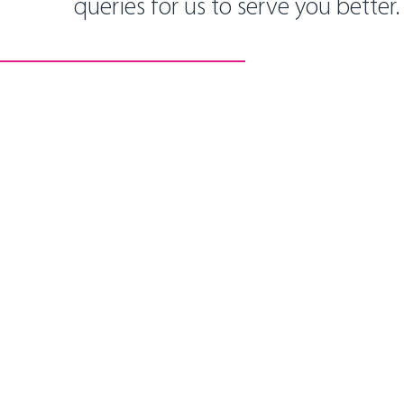
queries for us to serve you better.