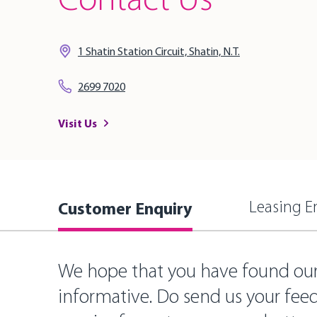
Contact Us
1 Shatin Station Circuit, Shatin, N.T.
2699 7020
Visit Us
Customer Enquiry
Leasing E
We hope that you have found ou
informative. Do send us your fee