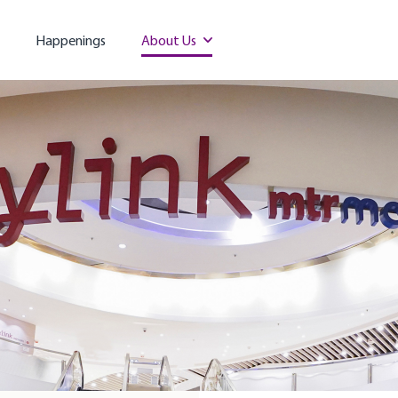
Happenings
About Us