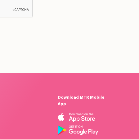
Download MTR Mobile
App